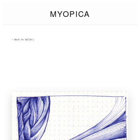
MYOPICA
← Back to Gallery