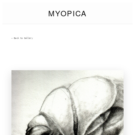
MYOPICA
← Back to Gallery